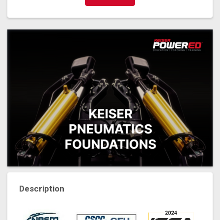
Description