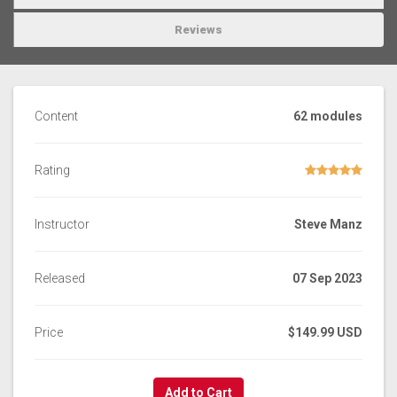
Reviews
Content
62 modules
Rating
Instructor
Steve Manz
Released
07 Sep 2023
Price
$149.99 USD
Add to Cart