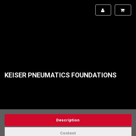
KEISER PNEUMATICS FOUNDATIONS
Description
Content