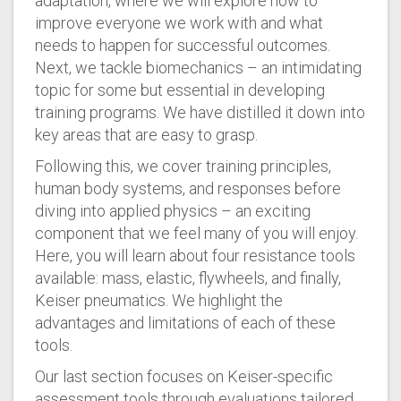
adaptation, where we will explore how to
improve everyone we work with and what
needs to happen for successful outcomes.
Next, we tackle biomechanics – an intimidating
topic for some but essential in developing
training programs. We have distilled it down into
key areas that are easy to grasp.
Following this, we cover training principles,
human body systems, and responses before
diving into applied physics – an exciting
component that we feel many of you will enjoy.
Here, you will learn about four resistance tools
available: mass, elastic, flywheels, and finally,
Keiser pneumatics. We highlight the
advantages and limitations of each of these
tools.
Our last section focuses on Keiser-specific
assessment tools through evaluations tailored