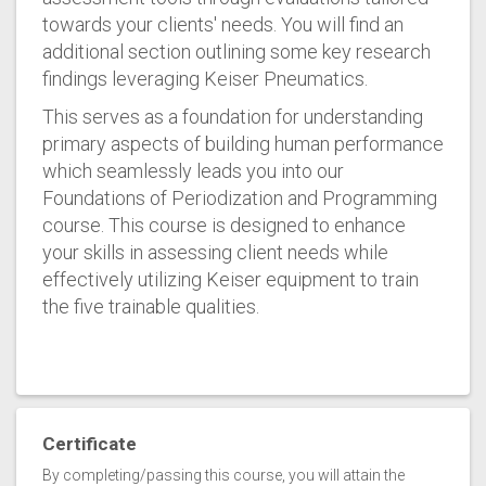
towards your clients' needs. You will find an
additional section outlining some key research
findings leveraging Keiser Pneumatics.
This serves as a foundation for understanding
primary aspects of building human performance
which seamlessly leads you into our
Foundations of Periodization and Programming
course. This course is designed to enhance
your skills in assessing client needs while
effectively utilizing Keiser equipment to train
the five trainable qualities.
Certificate
By completing/passing this course, you will attain the