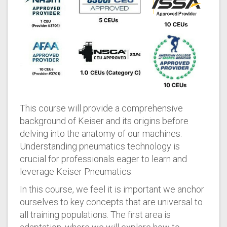
This course will provide a comprehensive
background of Keiser and its origins before
delving into the anatomy of our machines.
Understanding pneumatics technology is
crucial for professionals eager to learn and
leverage Keiser Pneumatics.
In this course, we feel it is important we anchor
ourselves to key concepts that are universal to
all training populations. The first area is